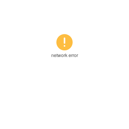

network error